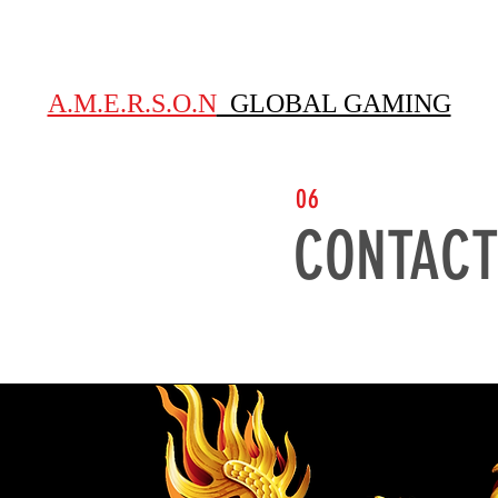
S
ABOUT
GAMES
EMPLOYEE TESTIMONIALS
GUEST
A.M.E.R.S.O.N
GLOBAL GAMING
06
CONTACT