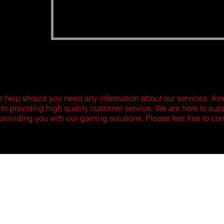
o help should you need any information about our services. 
 to providing high quality customer service. We are here to su
providing you with our gaming solutions. Please feel free to con