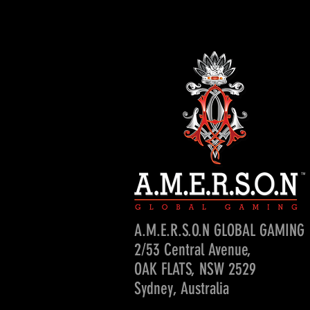
A.M.E.R.S.O.N GLOBAL GAMING
2/53 Central Avenue,
OAK FLATS, NSW 2529
Sydney, Australia