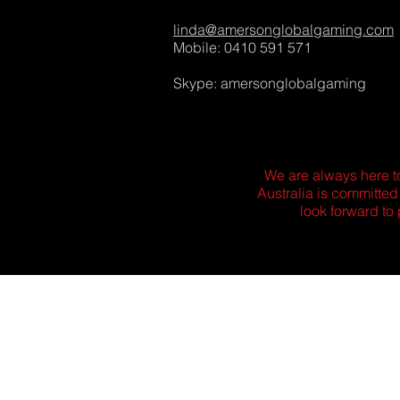
linda@amersonglobalgaming.com
Mobile: 0410 591 571
Skype: amersonglobalgaming
We are always here t
Australia is committed
look forward to 