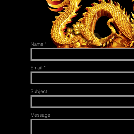
Name
Email
Subject
Message