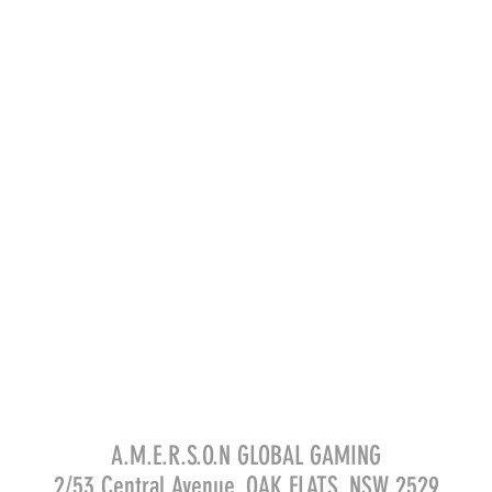
A.M.E.R.S.O.N GLOBAL GAMING
2/53 Central Avenue, OAK FLATS, NSW 2529