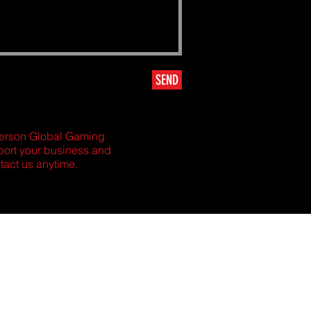
SEND
Amerson Global Gaming
pport your business and
tact us anytime.