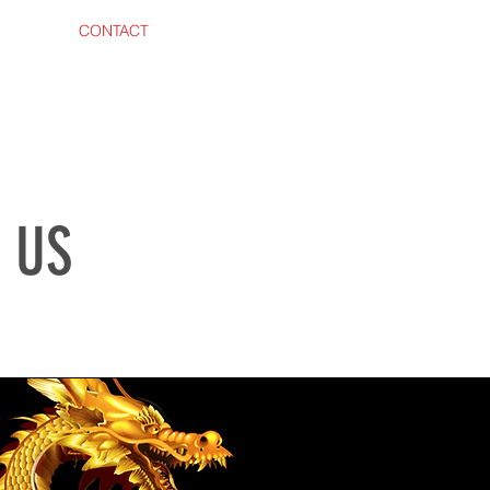
 AREA
CONTACT
 US