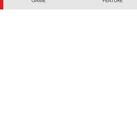
GAME
FEATURE