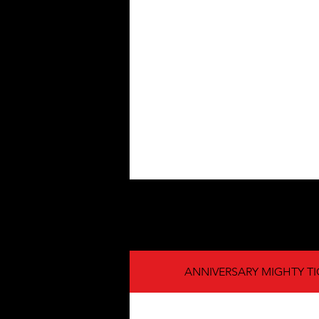
ANNIVERSARY MIGHTY TI