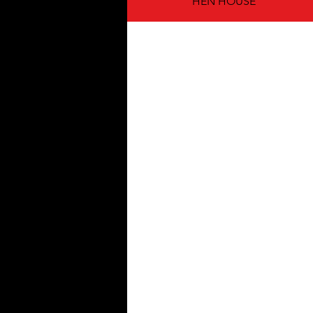
HEN HOUSE