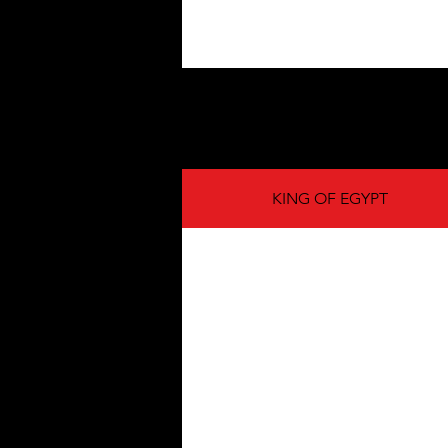
KING OF EGYPT