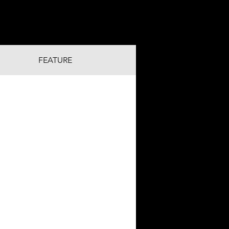
FEATURE