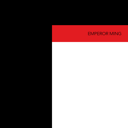
EMPEROR MING