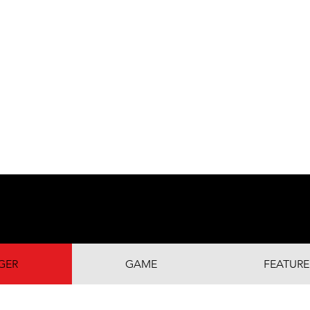
GER
GAME
FEATURE