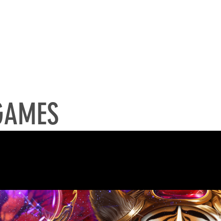
 AREA
CONTACT
GAMES