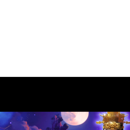
HOME
SERVICE