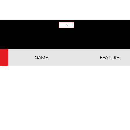
GAME
FEATURE