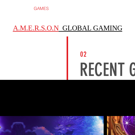
S
ABOUT
GAMES
EMPLOYEE TESTIMONIALS
GUEST
A.M.E.R.S.O.N
GLOBAL GAMING
02
RECENT 